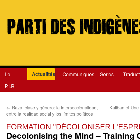
Actualités
Le
Communiqués
Séries
Traduct
Aller
P.I.R.
au
contenu
←
Raza, clase y género: la interseccionalidad,
Kaliban et Une
entre la realidad social y los límites políticos
FORMATION "DÉCOLONISER L'ESPRI
Decolonising the Mind – Training