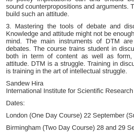
sound counterpropositions and arguments. T
build such an attitude.
3. Mastering the tools of debate and di
Knowledge and attitude might not be enough
mind. The main instruments of DTM are
debates. The course trains student in disc
both in term of content as well as form,
attitude. DTM is a struggle. Training in dis
is training in the art of intellectual struggle.
Sandew Hira
International Institute for Scientific Research
Dates:
London (One Day Course) 22 September (S
Birmingham (Two Day Course) 28 and 29 S