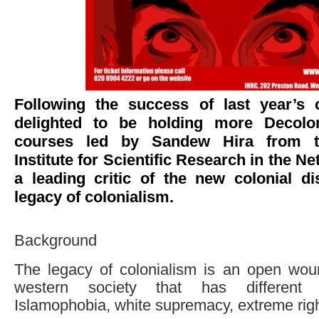
Following the success of last year’s 
delighted to be holding more Decolo
courses led by Sandew Hira from th
Institute for Scientific Research in the Ne
a leading critic of the new colonial d
legacy of colonialism.
Background
The legacy of colonialism is an open wou
western society that has different
Islamophobia, white supremacy, extreme righ